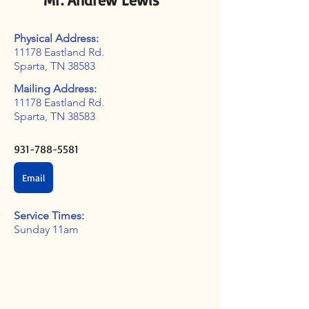
Physical Address:
11178 Eastland Rd.
Sparta, TN 38583
Mailing Address:
11178 Eastland Rd.
Sparta, TN 38583
931-788-5581
Email
Service Times:
Sunday 11am