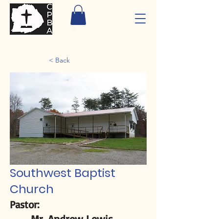
< Back
Southwest Baptist
Church
Pastor:
Mr. Andrew Lewis