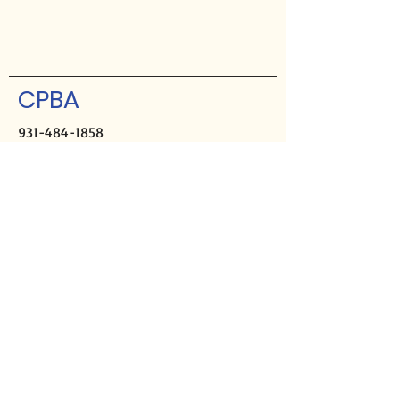
CPBA
931-484-1858
Hours:
M-Th, 9a-2p
Closed Fridays
Mailing address:
PO Box 2508
Crossville, TN 38557
Physical address:
291 Sparta Hwy
Crossville, TN 38555
Director of Missions