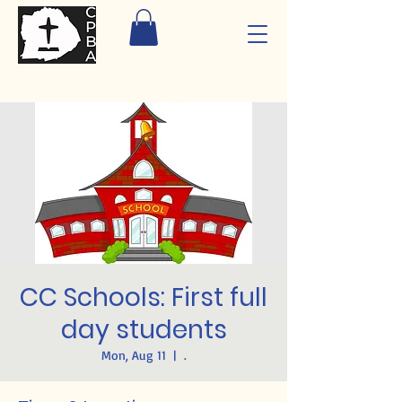
CC Schools: First full
day students
Mon, Aug 11
  |  
.