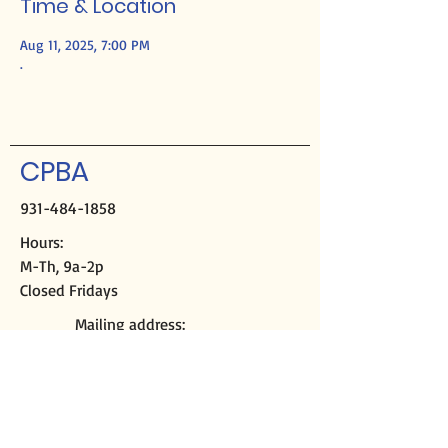
Time & Location
Aug 11, 2025, 7:00 PM
.
CPBA
931-484-1858
Hours:
M-Th, 9a-2p
Closed Fridays
Mailing address:
PO Box 2508
Crossville, TN 38557
Physical address:
291 Sparta Hwy