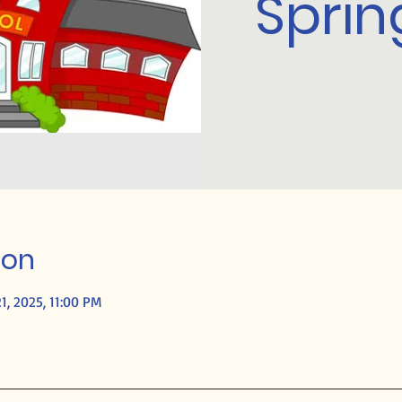
Sprin
ion
1, 2025, 11:00 PM