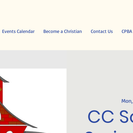
Events Calendar
Become a Christian
Contact Us
CPBA
Mon,
CC S