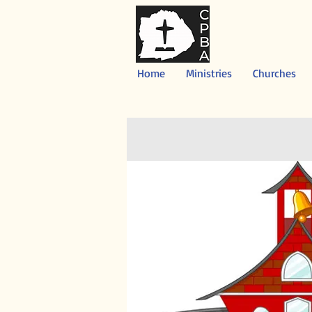
Home
Ministries
Churches