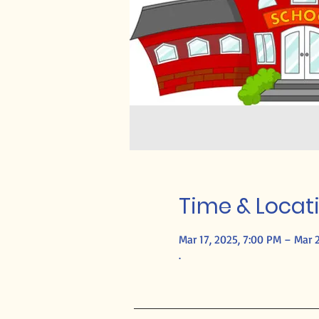
Time & Locat
Mar 17, 2025, 7:00 PM – Mar 2
.