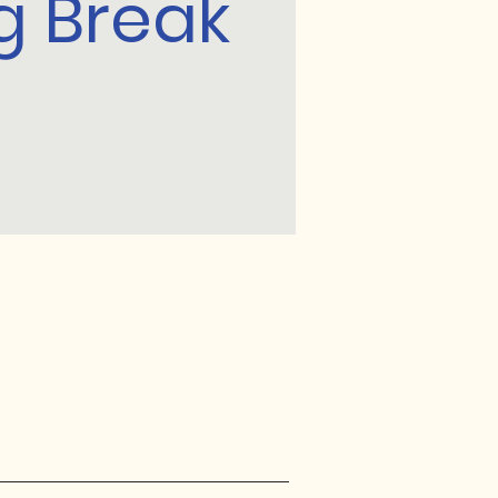
g Break