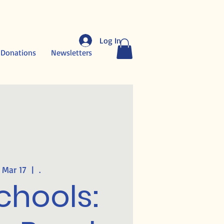
Log In
 Donations
Newsletters
 Mar 17
  |  
.
chools: