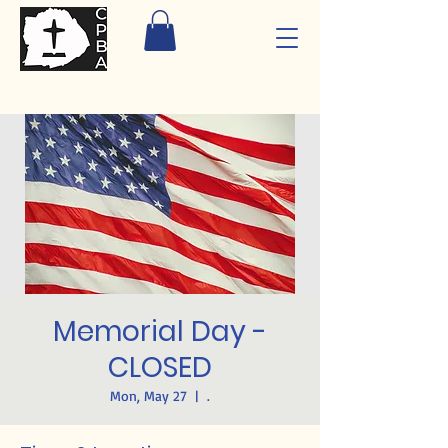
Memorial Day -
CLOSED
Mon, May 27
  |  
.