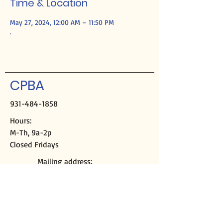
Time & Location
May 27, 2024, 12:00 AM – 11:50 PM
.
CPBA
931-484-1858
Hours:
M-Th, 9a-2p
Closed Fridays
Mailing address:
PO Box 2508
Crossville, TN 38557
Physical address:
291 Sparta Hwy