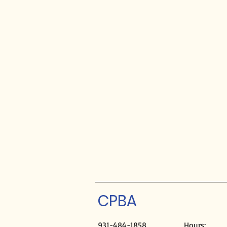
CPBA
931-484-1858
Hours: