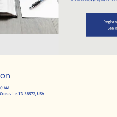
Registr
See o
ion
30 AM
Crossville, TN 38572, USA