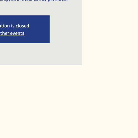
ation is closed
ther events