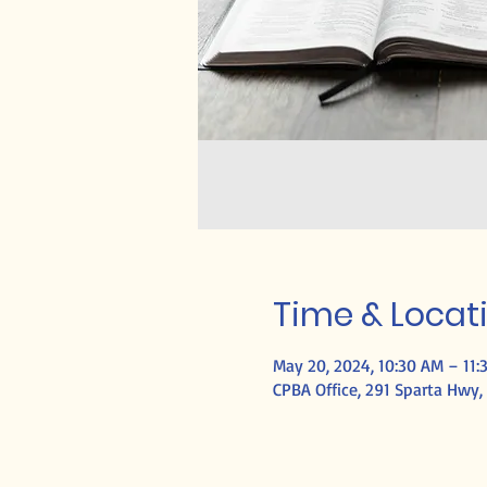
Time & Locat
May 20, 2024, 10:30 AM – 11:
CPBA Office, 291 Sparta Hwy, 