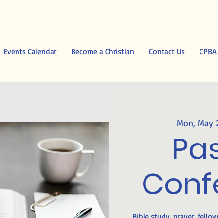
Events Calendar
Become a Christian
Contact Us
CPBA
Mon, May 
Pas
Conf
Bible study, prayer, fello