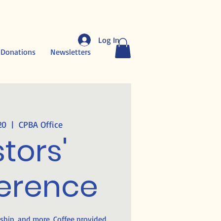
Log In
 Donations
Newsletters
20
  |  
CPBA Office
tors'
erence
wship, and more. Coffee provided.