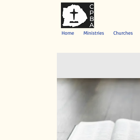
Home
Ministries
Churches