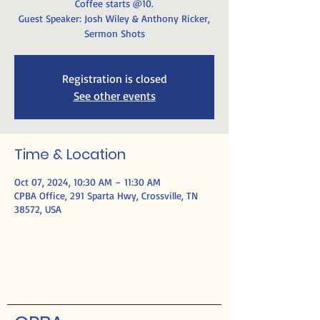
Coffee starts @10.
Guest Speaker: Josh Wiley & Anthony Ricker,
Sermon Shots
Registration is closed
See other events
Time & Location
Oct 07, 2024, 10:30 AM – 11:30 AM
CPBA Office, 291 Sparta Hwy, Crossville, TN
38572, USA