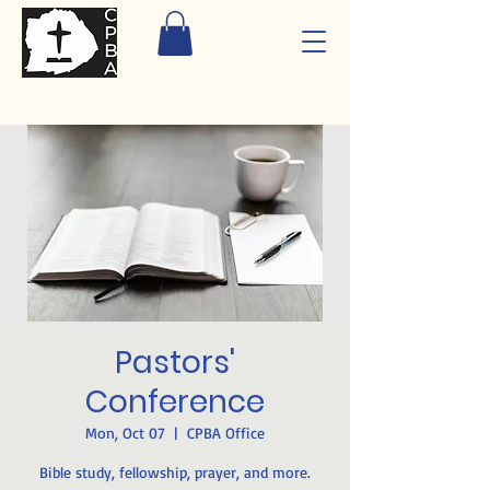
Pastors'
Conference
Mon, Oct 07
  |  
CPBA Office
Bible study, fellowship, prayer, and more.