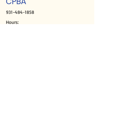
CPBA
931-484-1858
Hours:
M-Th, 9a-2p
Closed Fridays
Mailing address:
PO Box 2508
Crossville, TN 38557
Physical address:
291 Sparta Hwy
Crossville, TN 38555
Director of Missions
Kirk Casey
cpbadom@gmail.com
Ministry Assistant
Libby DeMoss