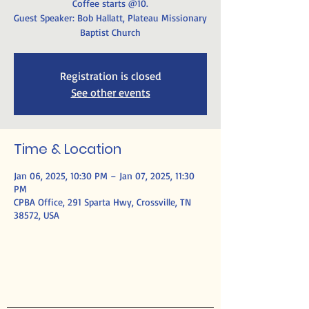
Coffee starts @10.
Guest Speaker: Bob Hallatt, Plateau Missionary
Baptist Church
Registration is closed
See other events
Time & Location
Jan 06, 2025, 10:30 PM – Jan 07, 2025, 11:30
PM
CPBA Office, 291 Sparta Hwy, Crossville, TN
38572, USA