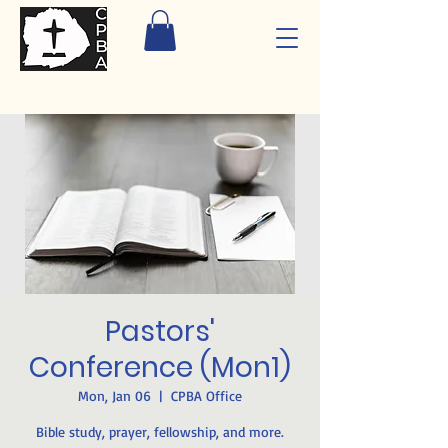
Pastors'
Conference (Mon1)
Mon, Jan 06
  |  
CPBA Office
Bible study, prayer, fellowship, and more.