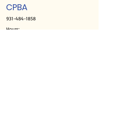
CPBA
931-484-1858
Hours:
M-Th, 9a-2p
Closed Fridays
Mailing address:
PO Box 2508
Crossville, TN 38557
Physical address:
291 Sparta Hwy
Crossville, TN 38555
Director of Missions
Kirk Casey
cpbadom@gmail.com
Ministry Assistant