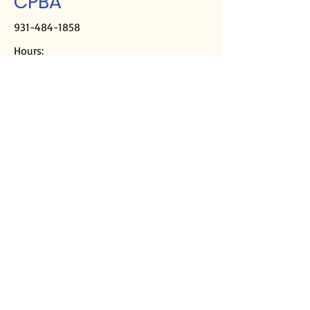
CPBA
931-484-1858
Hours:
M-Th, 9a-2p
Closed Fridays
Mailing address:
PO Box 2508
Crossville, TN 38557
Physical address:
291 Sparta Hwy
Crossville, TN 38555
Director of Missions
Kirk Casey
cpbadom@gmail.com
Ministry Assistant
Libby DeMoss