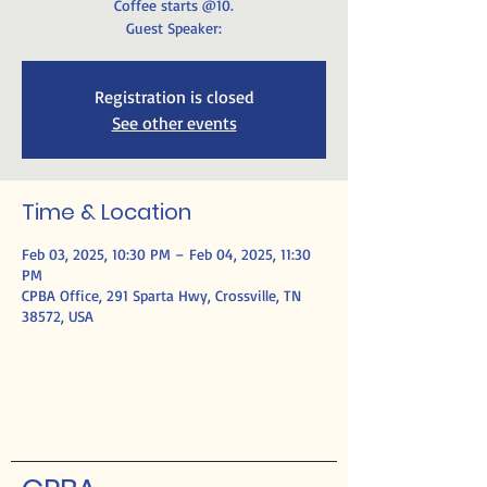
Coffee starts @10.
Guest Speaker:
Registration is closed
See other events
Time & Location
Feb 03, 2025, 10:30 PM – Feb 04, 2025, 11:30
PM
CPBA Office, 291 Sparta Hwy, Crossville, TN
38572, USA