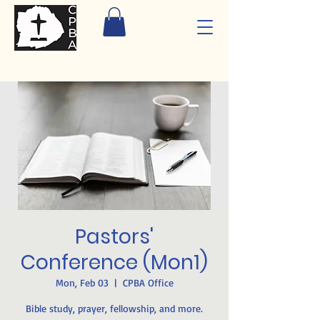
Pastors'
Conference (Mon1)
Mon, Feb 03
  |  
CPBA Office
Bible study, prayer, fellowship, and more.