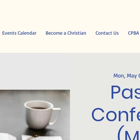
Events Calendar
Become a Christian
Contact Us
CPBA
Mon, May 
Pas
Conf
(M