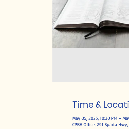
Time & Locat
May 05, 2025, 10:30 PM – May
CPBA Office, 291 Sparta Hwy, 