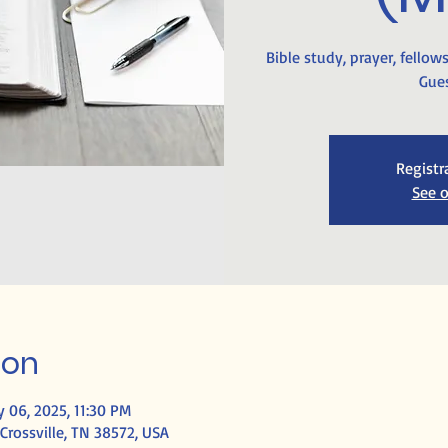
Bible study, prayer, fellow
Gues
Registr
See o
ion
 06, 2025, 11:30 PM
Crossville, TN 38572, USA