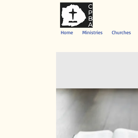
Home
Ministries
Churches