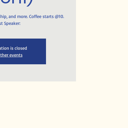
ship, and more. Coffee starts @10.
t Speaker:
ation is closed
ther events