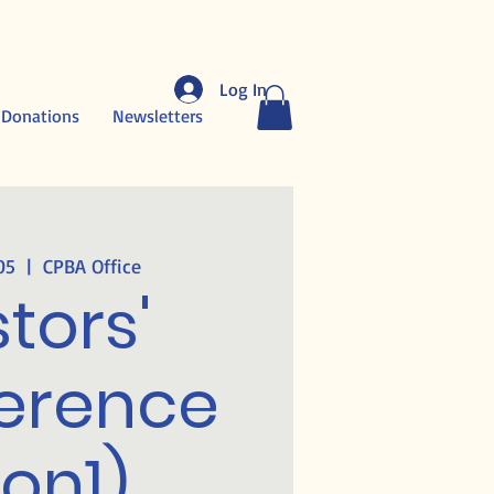
Log In
 Donations
Newsletters
05
  |  
CPBA Office
tors'
erence
on1)