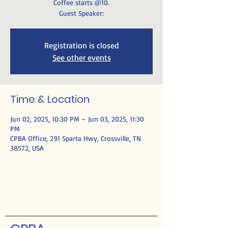
Coffee starts @10.
Guest Speaker:
Registration is closed
See other events
Time & Location
Jun 02, 2025, 10:30 PM – Jun 03, 2025, 11:30
PM
CPBA Office, 291 Sparta Hwy, Crossville, TN
38572, USA