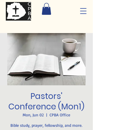
Pastors'
Conference (Mon1)
Mon, Jun 02
  |  
CPBA Office
Bible study, prayer, fellowship, and more.