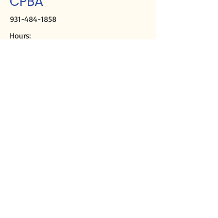
CPBA
931-484-1858
Hours:
M-Th, 9a-2p
Closed Fridays
Mailing address:
PO Box 2508
Crossville, TN 38557
Physical address:
291 Sparta Hwy
Crossville, TN 38555
Director of Missions
Kirk Casey
cpbadom@gmail.com
Ministry Assistant
Libby DeMoss