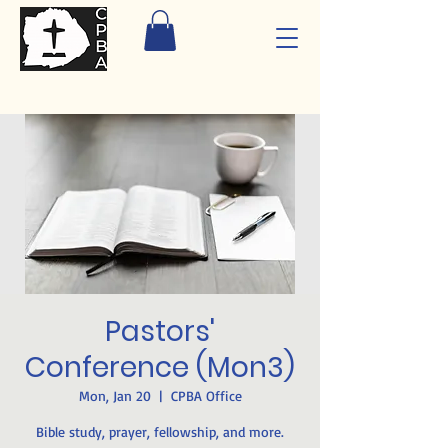
Pastors'
Conference (Mon3)
Mon, Jan 20
  |  
CPBA Office
Bible study, prayer, fellowship, and more.