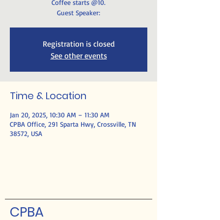
Coffee starts @10.
Guest Speaker:
Registration is closed
See other events
Time & Location
Jan 20, 2025, 10:30 AM – 11:30 AM
CPBA Office, 291 Sparta Hwy, Crossville, TN
38572, USA
CPBA