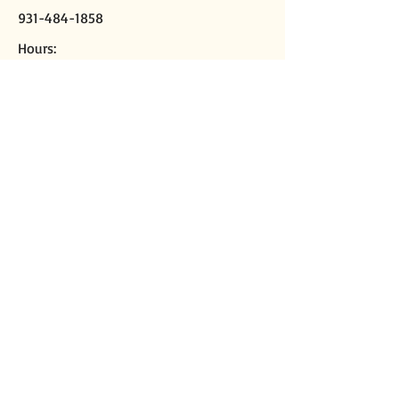
931-484-1858
Hours:
M-Th, 9a-2p
Closed Fridays
Mailing address:
PO Box 2508
Crossville, TN 38557
Physical address:
291 Sparta Hwy
Crossville, TN 38555
Director of Missions
Kirk Casey
cpbadom@gmail.com
Ministry Assistant
Libby DeMoss
cpba4ma@gmail.com