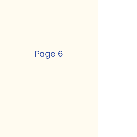
Page 6