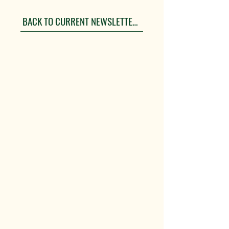
BACK TO CURRENT NEWSLETTERS