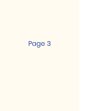
Page 3