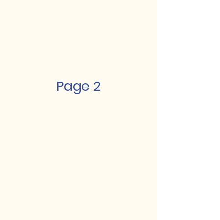
Page 2