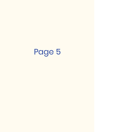
Page 5