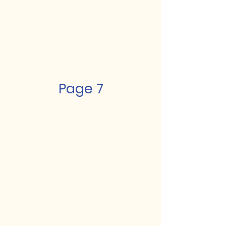
Page 7