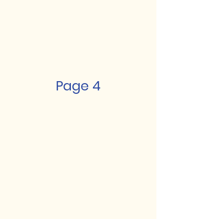
Page 4